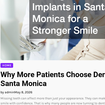
HOME
Why More Patients Choose Dent
Santa Monica
by admin
May 8, 2026
Missing teeth can affect more than just your appearance. They can make 
smile with confidence. That is why many people are now turning to den