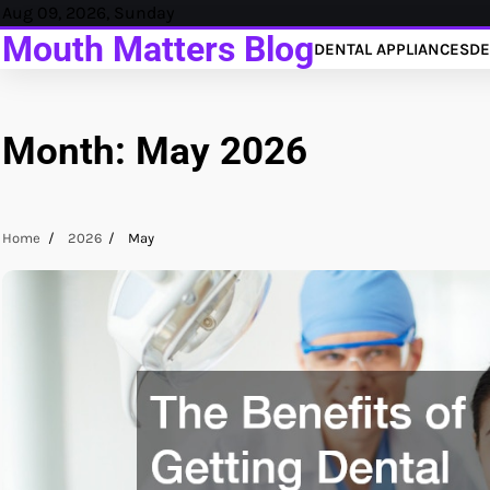
Skip
Aug 09, 2026, Sunday
to
Mouth Matters Blog
DENTAL APPLIANCES
DE
content
Month:
May 2026
Home
2026
May