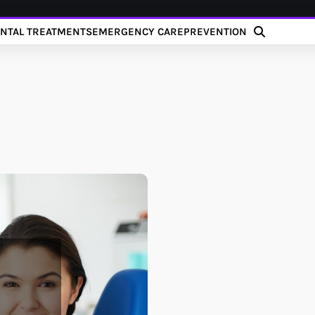
NTAL TREATMENTS
EMERGENCY CARE
PREVENTION