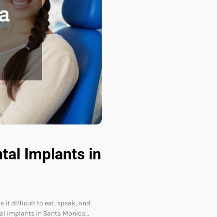
al Implants in
it difficult to eat, speak, and
tal implants in Santa Monica…