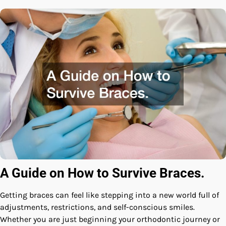
A Guide on How to Survive Braces.
Getting braces can feel like stepping into a new world full of
adjustments, restrictions, and self-conscious smiles.
Whether you are just beginning your orthodontic journey or