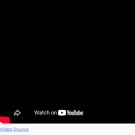
Video Source