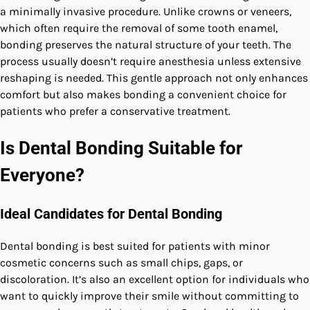
a minimally invasive procedure. Unlike crowns or veneers,
which often require the removal of some tooth enamel,
bonding preserves the natural structure of your teeth. The
process usually doesn’t require anesthesia unless extensive
reshaping is needed. This gentle approach not only enhances
comfort but also makes bonding a convenient choice for
patients who prefer a conservative treatment.
Is Dental Bonding Suitable for
Everyone?
Ideal Candidates for Dental Bonding
Dental bonding is best suited for patients with minor
cosmetic concerns such as small chips, gaps, or
discoloration. It’s also an excellent option for individuals who
want to quickly improve their smile without committing to