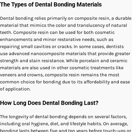
The Types of Dental Bonding Materials
Dental bonding relies primarily on composite resin, a durable
material that mimics the color and translucency of natural
teeth. Composite resin can be used for both cosmetic
enhancements and minor restorative needs, such as
repairing small cavities or cracks. In some cases, dentists
use advanced nanocomposite materials that provide greater
strength and stain resistance. While porcelain and ceramic
materials are also used in other cosmetic treatments like
veneers and crowns, composite resin remains the most
common choice for bonding due to its affordability and ease
of application.
How Long Does Dental Bonding Last?
The longevity of dental bonding depends on several factors,
including oral hygiene, diet, and lifestyle habits. On average,
bonding lasts between five and ten years before touch-ups or