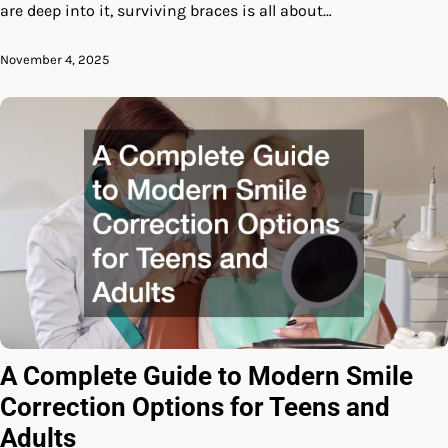
are deep into it, surviving braces is all about…
November 4, 2025
A Complete Guide to Modern Smile
Correction Options for Teens and
Adults