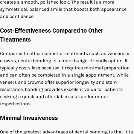
creates a smooth, polished look. The result is a more
symmetrical, balanced smile that boosts both appearance
and confidence.
Cost-Effectiveness Compared to Other
Treatments
Compared to other cosmetic treatments such as veneers or
crowns, dental bonding is a more budget-friendly option. It
typically costs less because it requires minimal preparation
and can often be completed in a single appointment. While
veneers and crowns offer superior longevity and stain
resistance, bonding provides excellent value for patients
seeking a quick and affordable solution for minor
imperfections.
Minimal Invasiveness
One of the greatest advantages of dental bonding is that it is