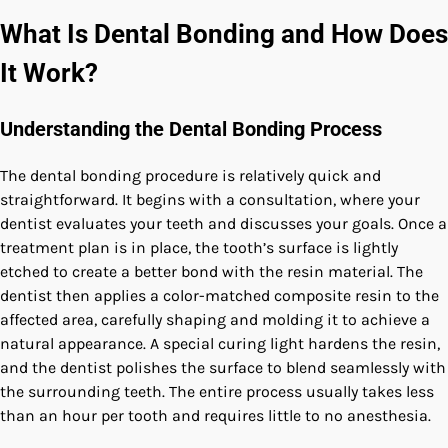
What Is Dental Bonding and How Does
It Work?
Understanding the Dental Bonding Process
The dental bonding procedure is relatively quick and
straightforward. It begins with a consultation, where your
dentist evaluates your teeth and discusses your goals. Once a
treatment plan is in place, the tooth’s surface is lightly
etched to create a better bond with the resin material. The
dentist then applies a color-matched composite resin to the
affected area, carefully shaping and molding it to achieve a
natural appearance. A special curing light hardens the resin,
and the dentist polishes the surface to blend seamlessly with
the surrounding teeth. The entire process usually takes less
than an hour per tooth and requires little to no anesthesia.