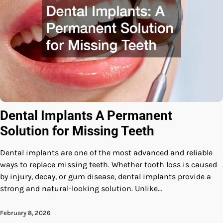
Dental Implants A Permanent
Solution for Missing Teeth
Dental implants are one of the most advanced and reliable
ways to replace missing teeth. Whether tooth loss is caused
by injury, decay, or gum disease, dental implants provide a
strong and natural-looking solution. Unlike…
February 8, 2026