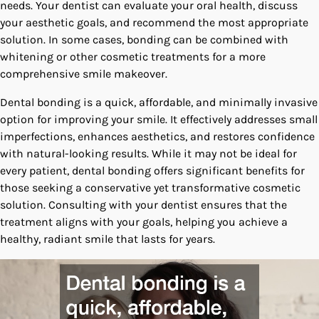
needs. Your dentist can evaluate your oral health, discuss
your aesthetic goals, and recommend the most appropriate
solution. In some cases, bonding can be combined with
whitening or other cosmetic treatments for a more
comprehensive smile makeover.
Dental bonding is a quick, affordable, and minimally invasive
option for improving your smile. It effectively addresses small
imperfections, enhances aesthetics, and restores confidence
with natural-looking results. While it may not be ideal for
every patient, dental bonding offers significant benefits for
those seeking a conservative yet transformative cosmetic
solution. Consulting with your dentist ensures that the
treatment aligns with your goals, helping you achieve a
healthy, radiant smile that lasts for years.