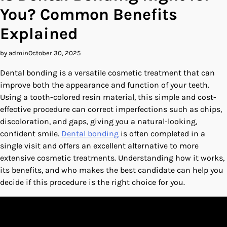
You? Common Benefits
Explained
by admin
October 30, 2025
Dental bonding is a versatile cosmetic treatment that can
improve both the appearance and function of your teeth.
Using a tooth-colored resin material, this simple and cost-
effective procedure can correct imperfections such as chips,
discoloration, and gaps, giving you a natural-looking,
confident smile.
Dental bonding
is often completed in a
single visit and offers an excellent alternative to more
extensive cosmetic treatments. Understanding how it works,
its benefits, and who makes the best candidate can help you
decide if this procedure is the right choice for you.