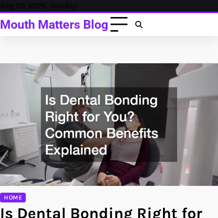
Skip
Aug 09, 2026, Sunday
to
Mouth Matters Blog
content
HOME
Is Dental Bonding Right for