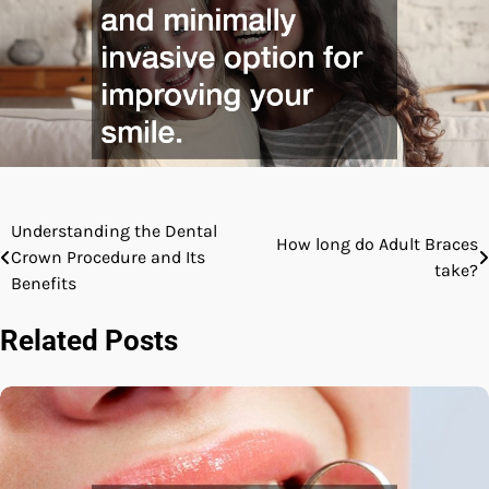
Understanding the Dental
Post
How long do Adult Braces
Crown Procedure and Its
take?
navigation
Benefits
Related Posts