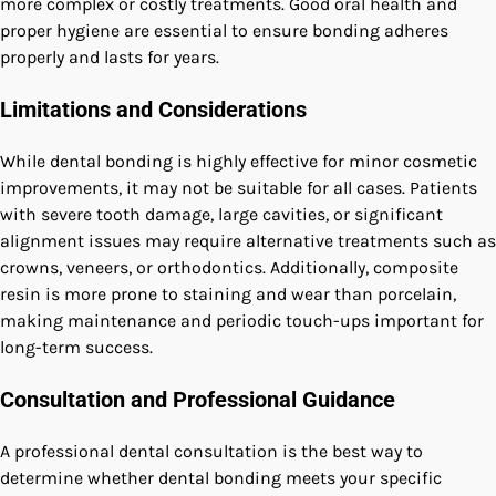
more complex or costly treatments. Good oral health and
proper hygiene are essential to ensure bonding adheres
properly and lasts for years.
Limitations and Considerations
While dental bonding is highly effective for minor cosmetic
improvements, it may not be suitable for all cases. Patients
with severe tooth damage, large cavities, or significant
alignment issues may require alternative treatments such as
crowns, veneers, or orthodontics. Additionally, composite
resin is more prone to staining and wear than porcelain,
making maintenance and periodic touch-ups important for
long-term success.
Consultation and Professional Guidance
A professional dental consultation is the best way to
determine whether dental bonding meets your specific