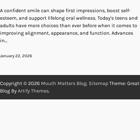
A confident smile can shape first impressions, boost self-
esteem, and support lifelong oral wellness. Today’s teens and
adults have more choices than ever before when it comes to
improving alignment, appearance, and function. Advances
in…
January 22, 2026
Copyright © 2026
Mouth Matters Blog
.
Sitemap
Theme: Great
Blog By
Artify Themes
.