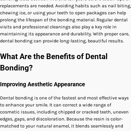
replacements are needed. Avoiding habits such as nail biting,
chewing ice, or using your teeth to open packages can help
prolong the lifespan of the bonding material. Regular dental
visits and professional cleanings also play a key role in
maintaining its appearance and durability. With proper care,
dental bonding can provide long-lasting, beautiful results.
What Are the Benefits of Dental
Bonding?
Improving Aesthetic Appearance
Dental bonding is one of the fastest and most effective ways
to enhance your smile. It can correct a wide range of
cosmetic issues, including chipped or cracked teeth, uneven
edges, gaps, and discoloration. Because the resin is color-
matched to your natural enamel, it blends seamlessly and