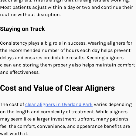
Most patients adjust within a day or two and continue their
routine without disruption.
Staying on Track
Consistency plays a big role in success. Wearing aligners for
the recommended number of hours each day helps prevent
delays and ensures predictable results. Keeping aligners
clean and storing them properly also helps maintain comfort
and effectiveness.
Cost and Value of Clear Aligners
The cost of
clear aligners in Overland Park
varies depending
on the length and complexity of treatment. While aligners
may seem like a larger investment upfront, many patients
feel the comfort, convenience, and appearance benefits are
well worth it.