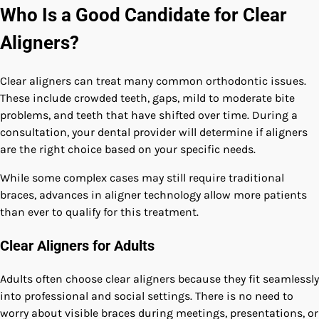
Who Is a Good Candidate for Clear
Aligners?
Clear aligners can treat many common orthodontic issues.
These include crowded teeth, gaps, mild to moderate bite
problems, and teeth that have shifted over time. During a
consultation, your dental provider will determine if aligners
are the right choice based on your specific needs.
While some complex cases may still require traditional
braces, advances in aligner technology allow more patients
than ever to qualify for this treatment.
Clear Aligners for Adults
Adults often choose clear aligners because they fit seamlessly
into professional and social settings. There is no need to
worry about visible braces during meetings, presentations, or