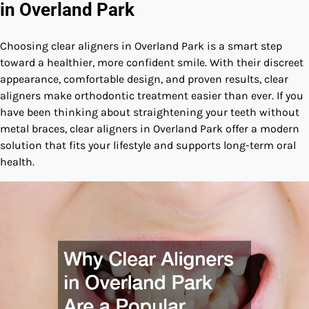
in Overland Park
Choosing clear aligners in Overland Park is a smart step
toward a healthier, more confident smile. With their discreet
appearance, comfortable design, and proven results, clear
aligners make orthodontic treatment easier than ever. If you
have been thinking about straightening your teeth without
metal braces, clear aligners in Overland Park offer a modern
solution that fits your lifestyle and supports long-term oral
health.