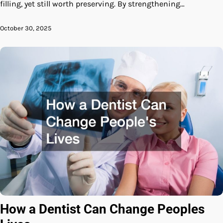
filling, yet still worth preserving. By strengthening…
October 30, 2025
How a Dentist Can Change Peoples