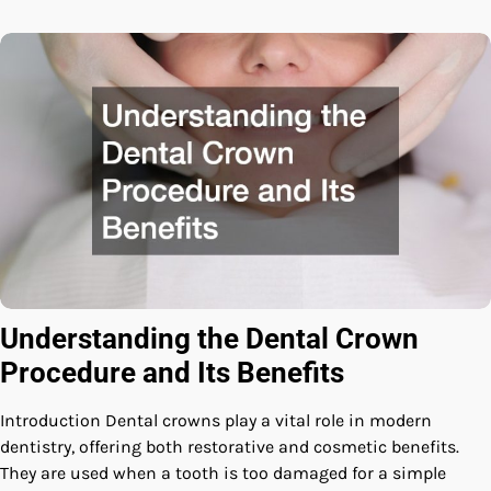
Understanding the Dental Crown
Procedure and Its Benefits
Introduction Dental crowns play a vital role in modern
dentistry, offering both restorative and cosmetic benefits.
They are used when a tooth is too damaged for a simple