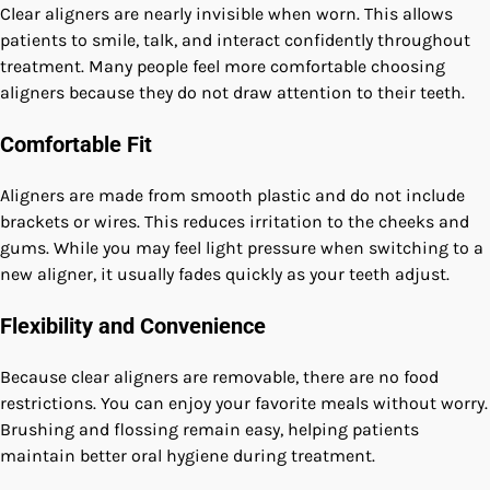
Clear aligners are nearly invisible when worn. This allows
patients to smile, talk, and interact confidently throughout
treatment. Many people feel more comfortable choosing
aligners because they do not draw attention to their teeth.
Comfortable Fit
Aligners are made from smooth plastic and do not include
brackets or wires. This reduces irritation to the cheeks and
gums. While you may feel light pressure when switching to a
new aligner, it usually fades quickly as your teeth adjust.
Flexibility and Convenience
Because clear aligners are removable, there are no food
restrictions. You can enjoy your favorite meals without worry.
Brushing and flossing remain easy, helping patients
maintain better oral hygiene during treatment.