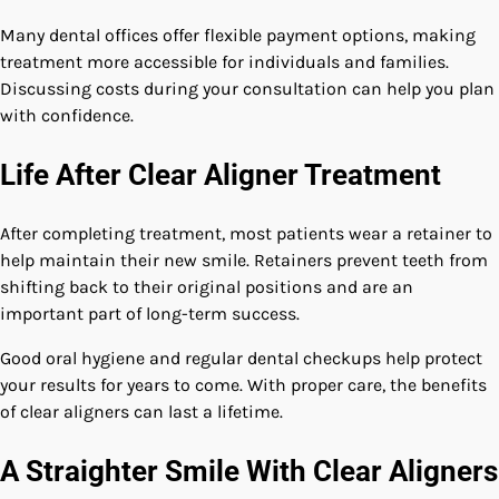
Many dental offices offer flexible payment options, making
treatment more accessible for individuals and families.
Discussing costs during your consultation can help you plan
with confidence.
Life After Clear Aligner Treatment
After completing treatment, most patients wear a retainer to
help maintain their new smile. Retainers prevent teeth from
shifting back to their original positions and are an
important part of long-term success.
Good oral hygiene and regular dental checkups help protect
your results for years to come. With proper care, the benefits
of clear aligners can last a lifetime.
A Straighter Smile With Clear Aligners