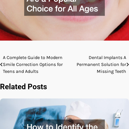
A Complete Guide to Modern
Dental Implants A
Post
Smile Correction Options for
Permanent Solution for
navigation
Teens and Adults
Missing Teeth
Related Posts