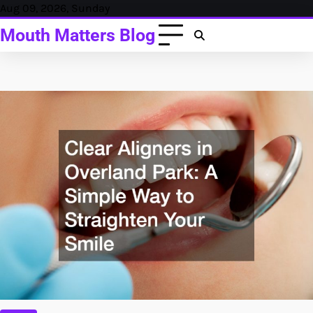
Skip
Aug 09, 2026, Sunday
to
Mouth Matters Blog
content