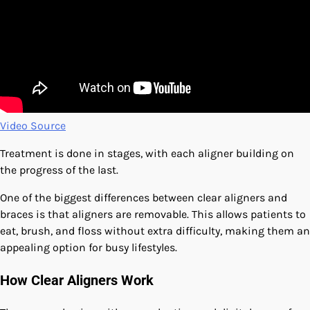
Video Source
Treatment is done in stages, with each aligner building on
the progress of the last.
One of the biggest differences between clear aligners and
braces is that aligners are removable. This allows patients to
eat, brush, and floss without extra difficulty, making them an
appealing option for busy lifestyles.
How Clear Aligners Work