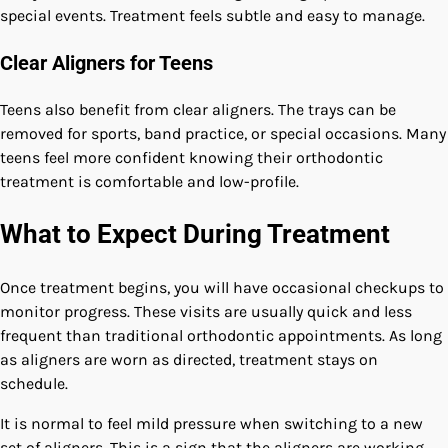
special events. Treatment feels subtle and easy to manage.
Clear Aligners for Teens
Teens also benefit from clear aligners. The trays can be
removed for sports, band practice, or special occasions. Many
teens feel more confident knowing their orthodontic
treatment is comfortable and low-profile.
What to Expect During Treatment
Once treatment begins, you will have occasional checkups to
monitor progress. These visits are usually quick and less
frequent than traditional orthodontic appointments. As long
as aligners are worn as directed, treatment stays on
schedule.
It is normal to feel mild pressure when switching to a new
set of aligners. This is a sign that the aligners are working.