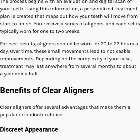
The process begins with an evaluation and digital scan of
your teeth. Using this information, a personalized treatment
plan is created that maps out how your teeth will move from
start to finish. You receive a series of aligners, and each set is
typically worn for one to two weeks.
For best results, aligners should be worn for 20 to 22 hours a
day. Over time, these small movements lead to noticeable
improvements. Depending on the complexity of your case,
treatment may last anywhere from several months to about
a year and a half.
Benefits of Clear Aligners
Clear aligners offer several advantages that make them a
popular orthodontic choice.
Discreet Appearance