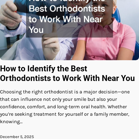
How to Identify the Best
Orthodontists to Work With Near You
Choosing the right orthodontist is a major decision—one
that can influence not only your smile but also your
confidence, comfort, and long-term oral health. Whether
you’re seeking treatment for yourself or a family member,
knowing…
December 5, 2025