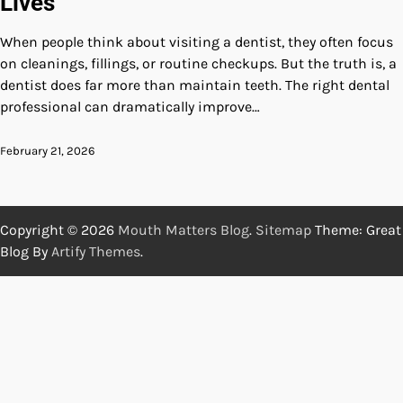
Lives
When people think about visiting a dentist, they often focus
on cleanings, fillings, or routine checkups. But the truth is, a
dentist does far more than maintain teeth. The right dental
professional can dramatically improve…
February 21, 2026
Copyright © 2026
Mouth Matters Blog
.
Sitemap
Theme: Great
Blog By
Artify Themes
.