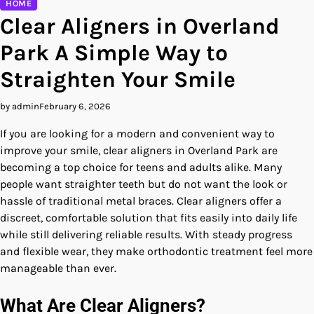
HOME
Clear Aligners in Overland
Park A Simple Way to
Straighten Your Smile
by admin
February 6, 2026
If you are looking for a modern and convenient way to
improve your smile, clear aligners in Overland Park are
becoming a top choice for teens and adults alike. Many
people want straighter teeth but do not want the look or
hassle of traditional metal braces. Clear aligners offer a
discreet, comfortable solution that fits easily into daily life
while still delivering reliable results. With steady progress
and flexible wear, they make orthodontic treatment feel more
manageable than ever.
What Are Clear Aligners?