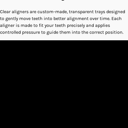
Clear aligners are custom-made, transparent trays designed
to gently move teeth into better alignment over time. Each
aligner is made to fit your teeth precisely and applies
controlled pressure to guide them into the correct position.