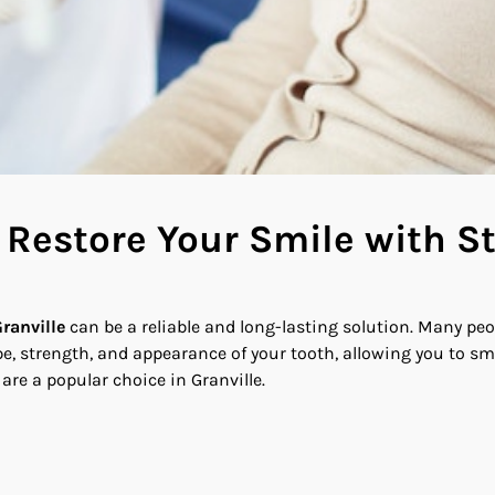
e Restore Your Smile with 
ranville
can be a reliable and long-lasting solution. Many peop
, strength, and appearance of your tooth, allowing you to smil
re a popular choice in Granville.