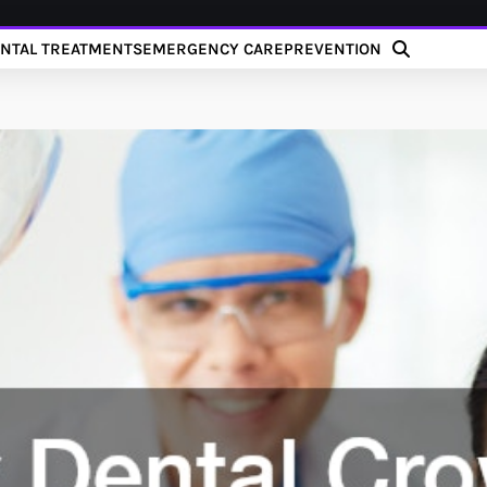
NTAL TREATMENTS
EMERGENCY CARE
PREVENTION