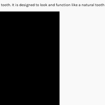
oth. It is designed to look and function like a natural tooth