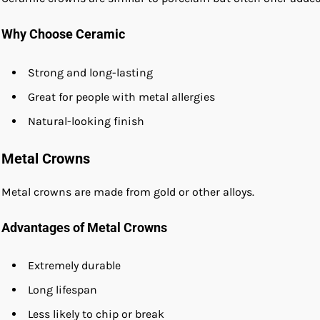
Why Choose Ceramic
Strong and long-lasting
Great for people with metal allergies
Natural-looking finish
Metal Crowns
Metal crowns are made from gold or other alloys.
Advantages of Metal Crowns
Extremely durable
Long lifespan
Less likely to chip or break