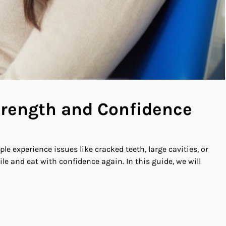
Strength and Confidence
le experience issues like cracked teeth, large cavities, or
e and eat with confidence again. In this guide, we will