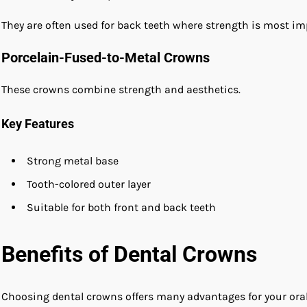
They are often used for back teeth where strength is most im
Porcelain-Fused-to-Metal Crowns
These crowns combine strength and aesthetics.
Key Features
Strong metal base
Tooth-colored outer layer
Suitable for both front and back teeth
Benefits of Dental Crowns
Choosing dental crowns offers many advantages for your oral