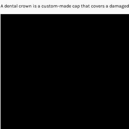
A dental crown is a custom-made cap that covers a damaged to