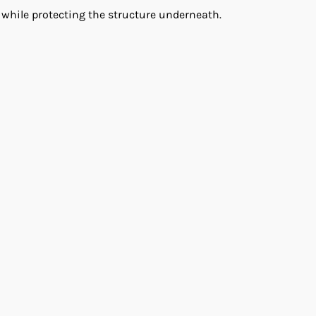
 while protecting the structure underneath.