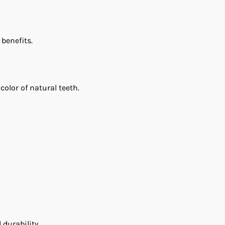
 benefits.
olor of natural teeth.
durability.