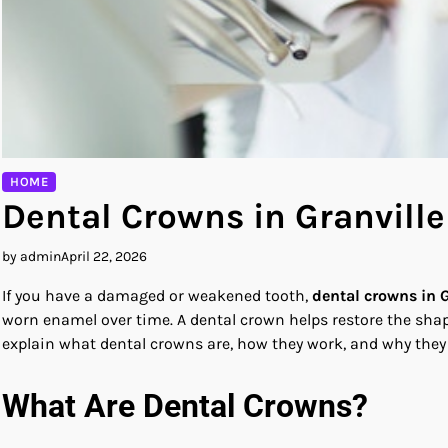
HOME
Dental Crowns in Granvill
by admin
April 22, 2026
If you have a damaged or weakened tooth,
dental crowns in G
worn enamel over time. A dental crown helps restore the shape
explain what dental crowns are, how they work, and why they a
What Are Dental Crowns?