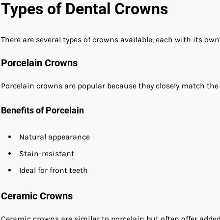
Types of Dental Crowns
There are several types of crowns available, each with its own
Porcelain Crowns
Porcelain crowns are popular because they closely match the c
Benefits of Porcelain
Natural appearance
Stain-resistant
Ideal for front teeth
Ceramic Crowns
Ceramic crowns are similar to porcelain but often offer added 