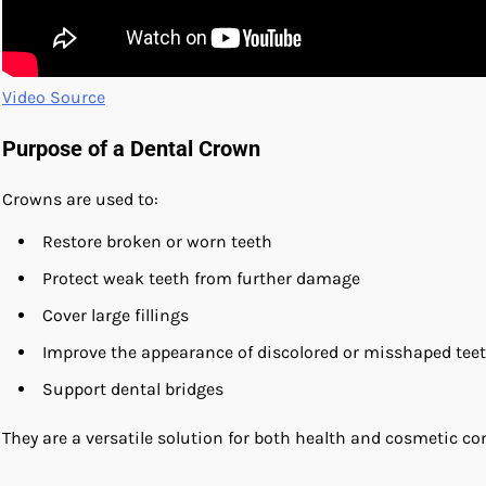
Video Source
Purpose of a Dental Crown
Crowns are used to:
Restore broken or worn teeth
Protect weak teeth from further damage
Cover large fillings
Improve the appearance of discolored or misshaped tee
Support dental bridges
They are a versatile solution for both health and cosmetic co