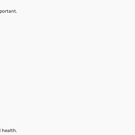
portant.
 health.